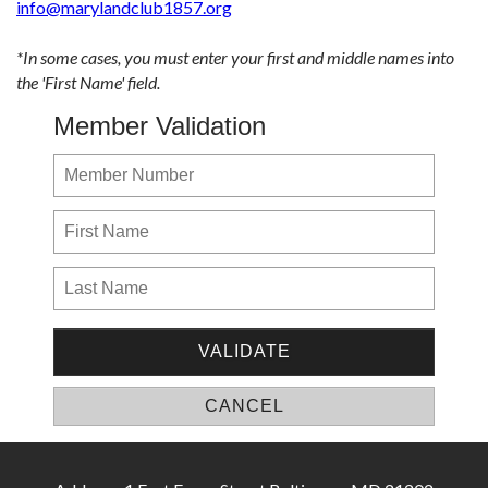
info@marylandclub1857.org
*In some cases, you must enter your first and middle names into
the 'First Name' field.
Member Validation