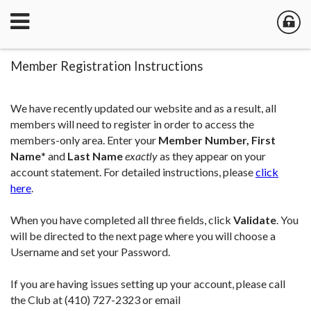
Member Registration Instructions
We have recently updated our website and as a result, all
members will need to register in order to access the
members-only area. Enter your
Member Number,
First
Name
*
and
Last Name
exactly
as they appear on your
account statement. For detailed instructions, please
click
here
.
When you have completed all three fields, click
Validate
. You
will be directed to the next page where you will choose a
Username and set your Password.
If you are having issues setting up your account, please call
the Club at (410) 727-2323 or email